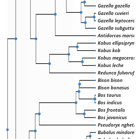
Gazella gazella
Gazella cuvieri
Gazella leptoceros
Gazella subguttur
Antidorcas marsupi
Kobus ellipsiprymn
Kobus kob
Kobus megaceros
Kobus leche
Redunca fulvoruful
Bison bison
Bison bonasus
Bos taurus
Bos indicus
Bos frontalis
Bos javanicus
Pseudoryx nghetin
Bubalus mindorens