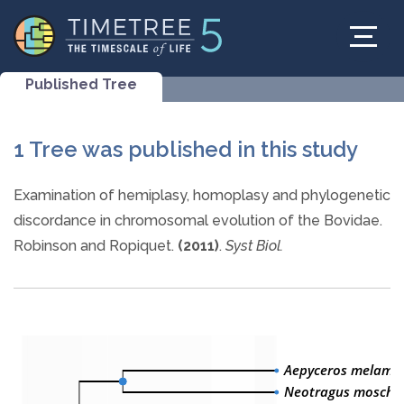
Published Tree
1 Tree was published in this study
Examination of hemiplasy, homoplasy and phylogenetic
discordance in chromosomal evolution of the Bovidae.
Robinson and Ropiquet.
(2011)
.
Syst Biol.
Aepyceros melamp
Neotragus moscha