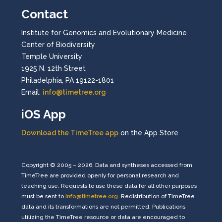
Contact
Institute for Genomics and Evolutionary Medicine
Center of Biodiversity
Temple University
1925 N. 12th Street
Philadelphia, PA 19122-1801
Email:
info@timetree.org
iOS App
Download the TimeTree app
on the App Store
Copyright © 2005 – 2026. Data and syntheses accessed from
TimeTree are provided openly for personal research and
teaching use. Requests to use these data for all other purposes
must be sent to
info@timetree.org
. Redistribution of TimeTree
data and its transformations are not permitted. Publications
utilizing the TimeTree resource or data are encouraged to