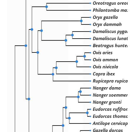
Oreotragus oreotr
Philantomba maxwe
Oryx gazella
Oryx dammah
Damaliscus pygarg
Damaliscus lunatu
Beatragus hunteri
Ovis aries
Ovis ammon
Ovis nivicola
Capra ibex
Rupicapra rupicap
Nanger dama
Nanger soemmerrin
Nanger granti
Eudorcas rufifrons
Eudorcas thomsoni
Antilope cervicapr
Gazella dorcas