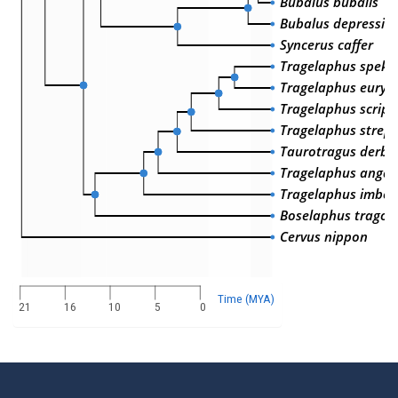
Bubalus bubalis
Bubalus depressico
Syncerus caffer
Tragelaphus spekii
Tragelaphus euryc
Tragelaphus script
Tragelaphus streps
Taurotragus derbi
Tragelaphus angas
Tragelaphus imber
Boselaphus tragoc
Cervus nippon
Time (MYA)
21
16
10
5
0