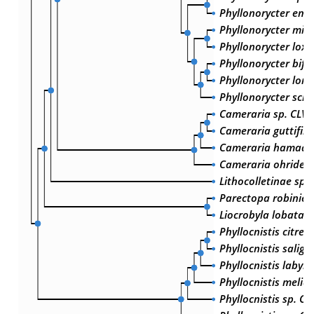
Phyllonorycter emb
Phyllonorycter milli
Phyllonorycter lox
Phyllonorycter bifu
Phyllonorycter loni
Phyllonorycter schr
Cameraria sp. CLV-
Cameraria guttifini
Cameraria hamadry
Cameraria ohridell
Lithocolletinae sp.
Parectopa robiniell
Liocrobyla lobata
Phyllocnistis citrell
Phyllocnistis salign
Phyllocnistis labyri
Phyllocnistis meliac
Phyllocnistis sp. CL