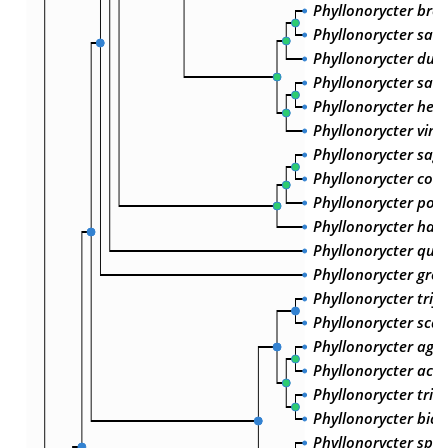
Phyllonorycter brev
Phyllonorycter salic
Phyllonorycter dubi
Phyllonorycter salic
Phyllonorycter heri
Phyllonorycter vimi
Phyllonorycter sagi
Phyllonorycter com
Phyllonorycter popul
Phyllonorycter harr
Phyllonorycter qui
Phyllonorycter grew
Phyllonorycter trifa
Phyllonorycter scab
Phyllonorycter agile
Phyllonorycter acac
Phyllonorycter trist
Phyllonorycter bicin
Phyllonorycter sp. 