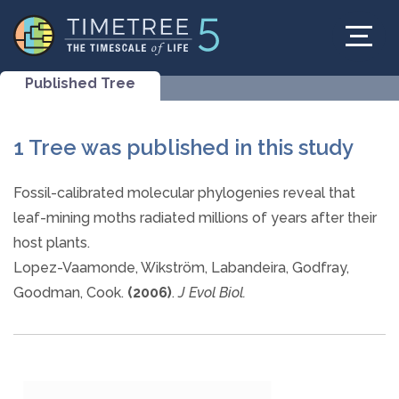
Published Tree
1 Tree was published in this study
Fossil-calibrated molecular phylogenies reveal that
leaf-mining moths radiated millions of years after their
host plants.
Lopez-Vaamonde, Wikström, Labandeira, Godfray,
Goodman, Cook.
(2006)
.
J Evol Biol.