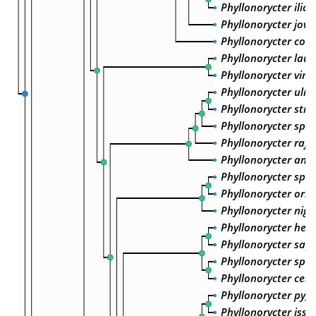
Phyllonorycter ilicif
Phyllonorycter jovie
Phyllonorycter coryl
Phyllonorycter laut
Phyllonorycter vim
Phyllonorycter ulmif
Phyllonorycter strig
Phyllonorycter sp. 
Phyllonorycter rajel
Phyllonorycter and
Phyllonorycter sp. 
Phyllonorycter orie
Phyllonorycter nigr
Phyllonorycter heeg
Phyllonorycter sapo
Phyllonorycter spini
Phyllonorycter cera
Phyllonorycter py
Phyllonorycter issik