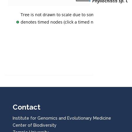
Phyllocnistis sp. CL
Tree is not drawn to scale due to some nodes not havin
denotes timed nodes (click a timed node to view time)
Contact
Institute for Genomics and Evolutionary Medicine
Center of Biodiversity