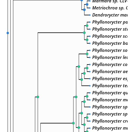
Marmara sp. CLV-2
Metriochroa sp. CL
Dendrorycter marm
Phyllonorycter parvi
Phyllonorycter stai
Phyllonorycter scop
Phyllonorycter bald
Phyllonorycter sorb
Phyllonorycter leu
Phyllonorycter cory
Phyllonorycter aem
Phyllonorycter espe
Phyllonorycter tene
Phyllonorycter querc
Phyllonorycter mes
Phyllonorycter sp. 
Phyllonorycter sp. 
Phyllonorycter cret
Phyllonorycter muel