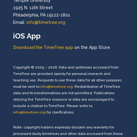
Temple University
1925 N. 12th Street
Philadelphia, PA 19122-1801
Email:
info@timetree.org
iOS App
Download the TimeTree app
on the App Store
Copyright © 2005 – 2026. Data and syntheses accessed from
TimeTree are provided openly for personal research and
teaching use. Requests to use these data for all other purposes
must be sent to
info@timetree.org
. Redistribution of TimeTree
data and its transformations are not permitted. Publications
utilizing the TimeTree resource or data are encouraged to
include a citation to TimeTree. Please write to
info@timetree.org
for clarifications.
Note: copyright holders expressly disclaim any warranty for
processed study timetrees and other data accessed from these