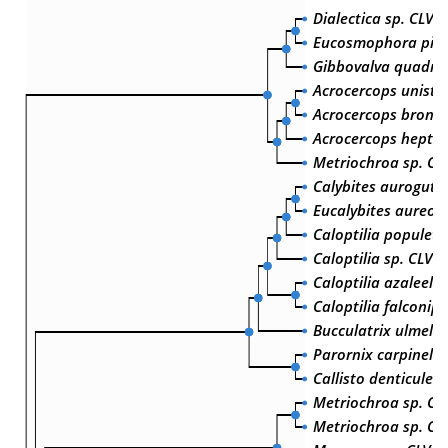
Dialectica sp. CLV-
Eucosmophora pith
Gibbovalva quadrif
Acrocercops unistr
Acrocercops brongn
Acrocercops hepta
Metriochroa sp. CL
Calybites aurogutte
Eucalybites aureol
Caloptilia populet
Caloptilia sp. CLV-
Caloptilia azaleella
Caloptilia falconip
Bucculatrix ulmella
Parornix carpinella
Callisto denticulell
Metriochroa sp. CL
Metriochroa sp. CL