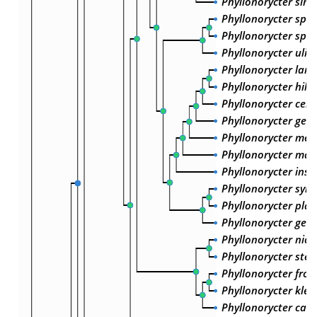
Phyllonorycter simil
Phyllonorycter sp. 
Phyllonorycter sp. 
Phyllonorycter ulici
Phyllonorycter lant
Phyllonorycter hilar
Phyllonorycter cera
Phyllonorycter geni
Phyllonorycter med
Phyllonorycter mae
Phyllonorycter insig
Phyllonorycter sylve
Phyllonorycter plat
Phyllonorycter geni
Phyllonorycter nicel
Phyllonorycter stet
Phyllonorycter froel
Phyllonorycter kle
Phyllonorycter cave