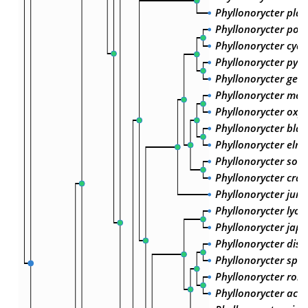
Phyllonorycter plat
Phyllonorycter pom
Phyllonorycter cydo
Phyllonorycter pyrif
Phyllonorycter ger
Phyllonorycter mesp
Phyllonorycter oxy
Phyllonorycter blan
Phyllonorycter elma
Phyllonorycter sorb
Phyllonorycter crat
Phyllonorycter juno
Phyllonorycter lyon
Phyllonorycter jap
Phyllonorycter dist
Phyllonorycter sp. 
Phyllonorycter robo
Phyllonorycter acu