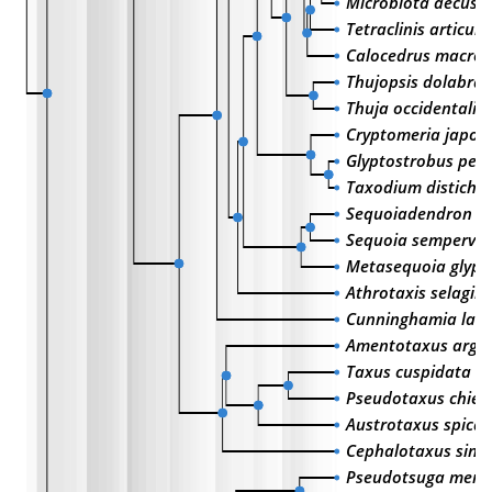
Microbiota decuss
Tetraclinis articula
Calocedrus macrol
Thujopsis dolabrat
Thuja occidentalis
Cryptomeria japon
Glyptostrobus pens
Taxodium distich
Sequoiadendron g
Sequoia sempervir
Metasequoia glypt
Athrotaxis selagin
Cunninghamia lanc
Amentotaxus argo
Taxus cuspidata
Pseudotaxus chieni
Austrotaxus spicat
Cephalotaxus sinen
Pseudotsuga menzi