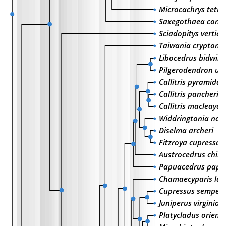
Microcachrys tetr
Saxegothaea cons
Sciadopitys verticil
Taiwania cryptome
Libocedrus bidwilli
Pilgerodendron uv
Callitris pyramidali
Callitris pancheri
Callitris macleaya
Widdringtonia nodi
Diselma archeri
Fitzroya cupressoi
Austrocedrus chile
Papuacedrus pap
Chamaecyparis la
Cupressus semperv
Juniperus virginian
Platycladus orienta