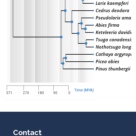
Larix kaempferi
Cedrus deodara
Pseudolarix amabil
Abies firma
Keteleeria davidia
Tsuga canadensis
Nothotsuga longib
Cathaya argyrophy
Picea abies
Pinus thunbergii
Time (MYA)
371
270
180
90
0
Contact