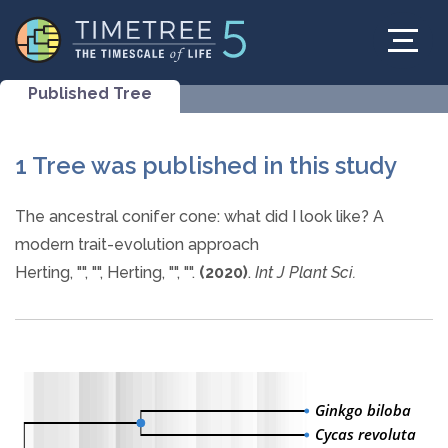
Published Tree
1 Tree was published in this study
The ancestral conifer cone: what did I look like? A
modern trait-evolution approach
Herting, "", "", Herting, "", "".
(2020)
.
Int J Plant Sci.
Ginkgo biloba
Cycas revoluta