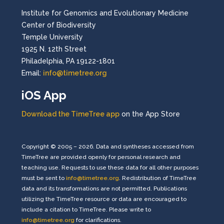
Institute for Genomics and Evolutionary Medicine
Center of Biodiversity
Temple University
1925 N. 12th Street
Philadelphia, PA 19122-1801
Email:
info@timetree.org
iOS App
Download the TimeTree app
on the App Store
Copyright © 2005 – 2026. Data and syntheses accessed from
TimeTree are provided openly for personal research and
teaching use. Requests to use these data for all other purposes
must be sent to
info@timetree.org
. Redistribution of TimeTree
data and its transformations are not permitted. Publications
utilizing the TimeTree resource or data are encouraged to
include a citation to TimeTree. Please write to
info@timetree.org
for clarifications.