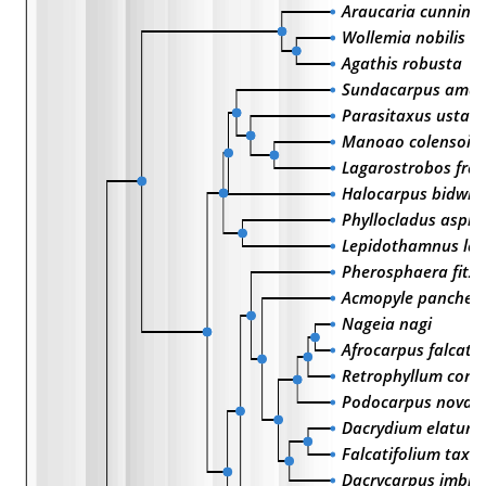
Araucaria cunning
Wollemia nobilis
Agathis robusta
Sundacarpus amar
Parasitaxus usta
Manoao colensoi
Lagarostrobos fran
Halocarpus bidwilli
Phyllocladus asplen
Lepidothamnus laxi
Pherosphaera fitzg
Acmopyle pancheri
Nageia nagi
Afrocarpus falcatu
Retrophyllum comp
Podocarpus novae-
Dacrydium elatum
Falcatifolium taxo
Dacrycarpus imbri