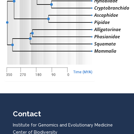
Hynobiidae
Cryptobranchidae
Ascaphidae
Pipidae
Alligatorinae
Phasianidae
Squamata
Mammalia
Time (MYA)
350
270
180
90
0
Contact
Institute for Genomics and Evolutionary Medicine
Center of Biodiversity