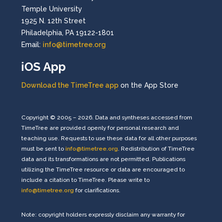
Temple University
1925 N. 12th Street
Philadelphia, PA 19122-1801
Email:
info@timetree.org
iOS App
Download the TimeTree app
on the App Store
Copyright © 2005 – 2026. Data and syntheses accessed from
TimeTree are provided openly for personal research and
teaching use. Requests to use these data for all other purposes
must be sent to
info@timetree.org
. Redistribution of TimeTree
data and its transformations are not permitted. Publications
utilizing the TimeTree resource or data are encouraged to
include a citation to TimeTree. Please write to
info@timetree.org
for clarifications.
Note: copyright holders expressly disclaim any warranty for