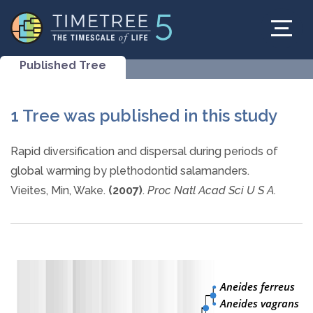
Published Tree
1 Tree was published in this study
Rapid diversification and dispersal during periods of
global warming by plethodontid salamanders.
Vieites, Min, Wake.
(2007)
.
Proc Natl Acad Sci U S A.
Aneides ferreus
Aneides vagrans