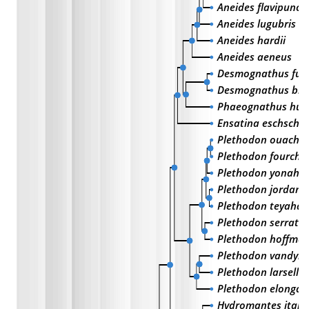
Aneides flavipunct
Aneides lugubris
Aneides hardii
Aneides aeneus
Desmognathus fus
Desmognathus bri
Phaeognathus hubr
Ensatina eschschol
Plethodon ouachit
Plethodon fourche
Plethodon yonahlo
Plethodon jordani
Plethodon teyahal
Plethodon serratu
Plethodon hoffman
Plethodon vandyke
Plethodon larselli
Plethodon elongat
Hydromantes italic