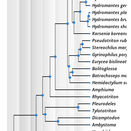
Hydromantes gene
Hydromantes platy
Hydromantes brun
Hydromantes shas
Karsenia koreana
Pseudotriton rube
Stereochilus margi
Gyrinophilus porph
Eurycea bislineata
Bolitoglossa
Batrachoseps maj
Hemidactylium sc
Amphiuma
Rhyacotriton
Pleurodeles
Tylototriton
Dicamptodon
Ambystoma