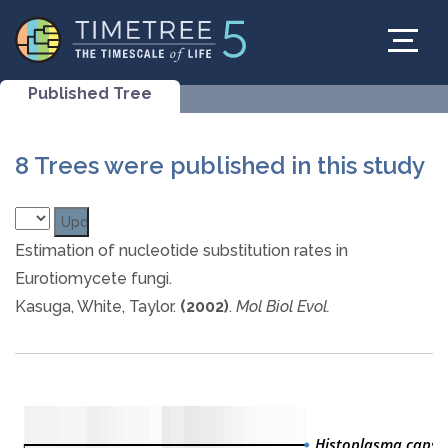
Published Tree
8 Trees were published in this study
Estimation of nucleotide substitution rates in
Eurotiomycete fungi.
Kasuga, White, Taylor.
(2002)
.
Mol Biol Evol.
Histoplasma caps