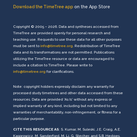
Download the TimeTree app
on the App Store
Copyright © 2005 – 2026. Data and syntheses accessed from
TimeTree are provided openly for personal research and
teaching use. Requests to use these data for all other purposes
must be sent to
info@timetree.org
. Redistribution of TimeTree
data and its transformations are not permitted. Publications
utilizing the TimeTree resource or data are encouraged to
include a citation to TimeTree. Please write to
info@timetree.org
for clarifications.
Note: copyright holders expressly disclaim any warranty for
processed study timetrees and other data accessed from these
resources. Data are provided 'As Is' without any express or
implied warranty of any kind, including but not limited to any
warranties of merchantability, non-infringement, or fitness for a
particular purpose.
CITE THIS RESOURCE AS
: S. Kumar, M. Suleski, J.E. Craig, A.E.
Kasprowicz, M. Sanderford, M. Li, G. Stecher, and S.B. Hedges,