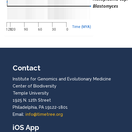
Blastomyces
Time (MYA)
128
120
90
60
30
0
Contact
Institute for Genomics and Evolutionary Medicine
Center of Biodiversity
Temple University
1925 N. 12th Street
Philadelphia, PA 19122-1801
Email:
info@timetree.org
iOS App