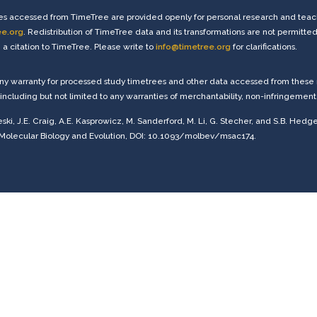
s accessed from TimeTree are provided openly for personal research and teachi
ee.org
. Redistribution of TimeTree data and its transformations are not permitted
a citation to TimeTree. Please write to
info@timetree.org
for clarifications.
any warranty for processed study timetrees and other data accessed from these r
including but not limited to any warranties of merchantability, non-infringement, o
eski, J.E. Craig, A.E. Kasprowicz, M. Sanderford, M. Li, G. Stecher, and S.B. Hedg
 Molecular Biology and Evolution, DOI: 10.1093/molbev/msac174.