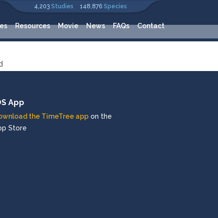
4,203
Studies
148,876
Species
es
Resources
Movie
News
FAQs
Contact
d
OS App
ownload the TimeTree app
on the
pp Store