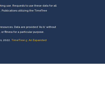
ng use. Requests to use these data for all
. Publications utilizing the TimeTree
esources. Data are provided 'As Is' without
r fitness for a particular purpose.
es, 2022.
TimeTree 5: An Expanded