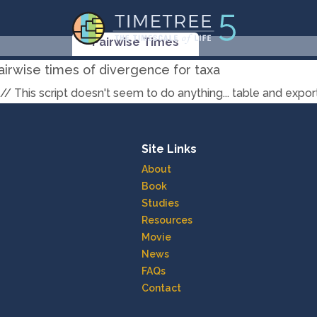
Pairwise Times
airwise times of divergence for taxa
// This script doesn't seem to do anything... table and exp
Site Links
About
Book
Studies
Resources
Movie
News
FAQs
Contact