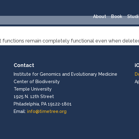
About
Book
Studi
ort functions remain completely functional even when delete
Contact
i
Institute for Genomics and Evolutionary Medicine
D
Center of Biodiversity
A
Temple University
1925 N. 12th Street
Philadelphia, PA 19122-1801
Email:
info@timetree.org