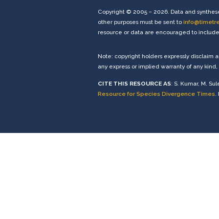
Copyright © 2005 – 2026. Data and synthese
other purposes must be sent to
info@timetr
resource or data are encouraged to include 
Note: copyright holders expressly disclaim 
any express or implied warranty of any kind, 
CITE THIS RESOURCE AS
: S. Kumar, M. Sul
Resource for Species Divergence Times
.